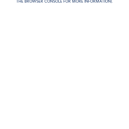
THE BROWSER CONSOLE FOR MORE INFORMATION)
.