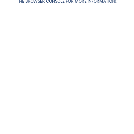
THE BROWSER CONSOLE FOR MORE INFORMATION)
.