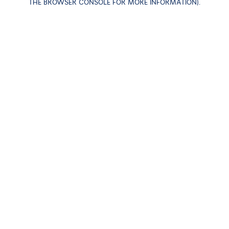
THE BROWSER CONSOLE FOR MORE INFORMATION)
.