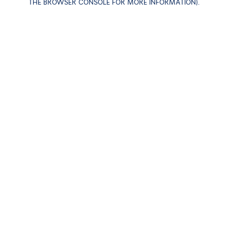
THE BROWSER CONSOLE FOR MORE INFORMATION)
.