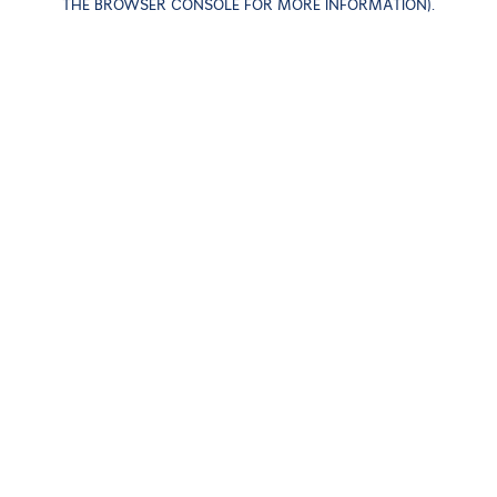
THE BROWSER CONSOLE FOR MORE INFORMATION)
.