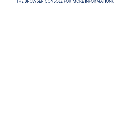
THE BROWSER CONSOLE FOR MORE INFORMATION)
.