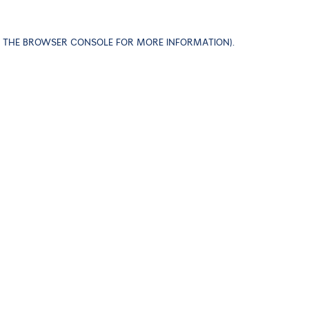
EE THE BROWSER CONSOLE FOR MORE INFORMATION)
.