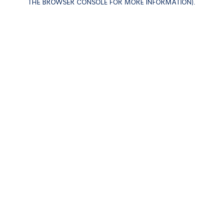
THE BROWSER CONSOLE FOR MORE INFORMATION)
.